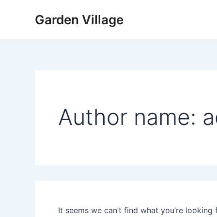
Search
Skip
for:
Garden Village
to
content
Author name: 
It seems we can’t find what you’re looking 