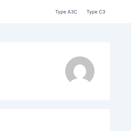
Type A3C
Type C3