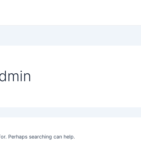
admin
for. Perhaps searching can help.